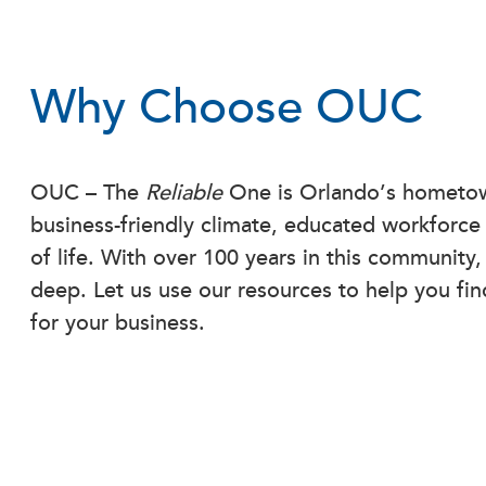
Why Choose OUC
OUC – The
Reliable
One is Orlando’s hometown
business-friendly climate, educated workforce
of life. With over 100 years in this community
deep. Let us use our resources to help you fin
for your business.