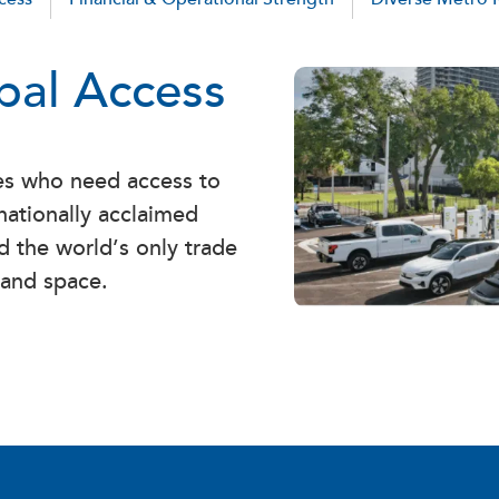
obal Access
ses who need access to
nationally acclaimed
d the world’s only trade
 and space.