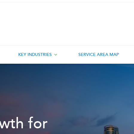
KEY INDUSTRIES
SERVICE AREA MAP
wth for