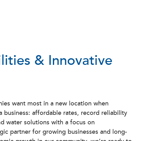
ilities & Innovative
ies want most in a new location when
 business: affordable rates, record reliability
d water solutions with a focus on
tegic partner for growing businesses and long-