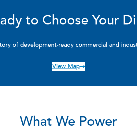
ady to Choose Your Di
ory of development-ready commercial and industria
View Map
What We Power