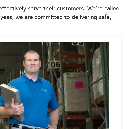
 effectively serve their customers. We’re called
yees, we are committed to delivering safe,