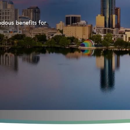
dous benefits for