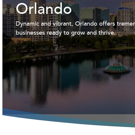
Orlando
Dynamic and vibrant, Orlando offers tremen
businesses ready to grow and thrive.