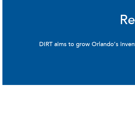
Re
DIRT aims to grow Orlando’s invent