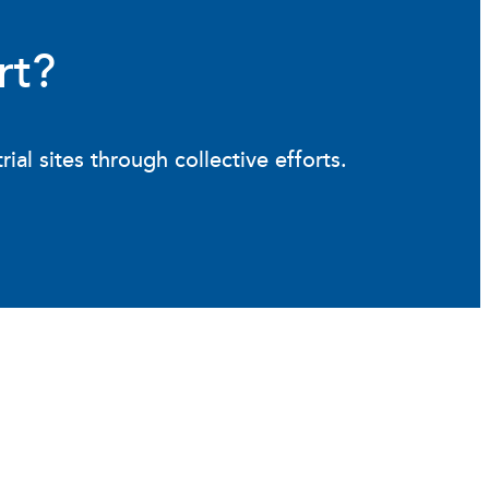
rt?
l sites through collective efforts.