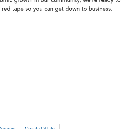
omic growth in our community, we’re ready to
 red tape so you can get down to business.
Regions
Quality Of Life