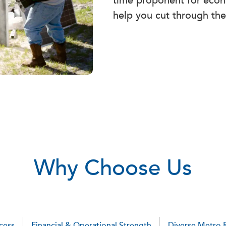
time proponent for econ
help you cut through the
Why Choose Us
cess
Financial & Operational Strength
Diverse Metro 