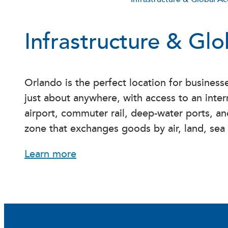
Infrastructure & Gl
Orlando is the perfect location for busines
just about anywhere, with access to an inter
airport, commuter rail, deep-water ports, an
zone that exchanges goods by air, land, sea
Learn more