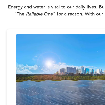
Energy and water is vital to our daily lives. B
“The
Reliable
One” for a reason. With our 