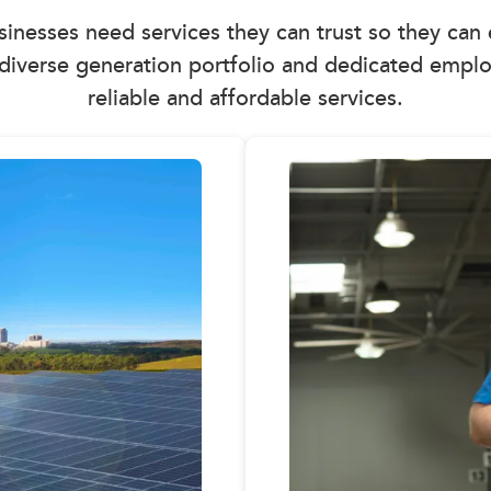
usinesses need services they can trust so they can
diverse generation portfolio and dedicated emplo
reliable and affordable services.