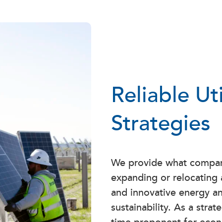
Reliable Ut
Strategies
We provide what compan
expanding or relocating a
and innovative energy an
sustainability. As a stra