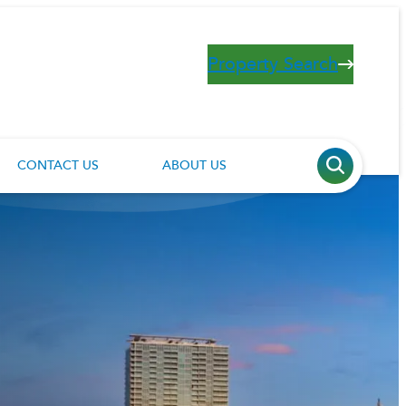
Property Search
CONTACT US
ABOUT US