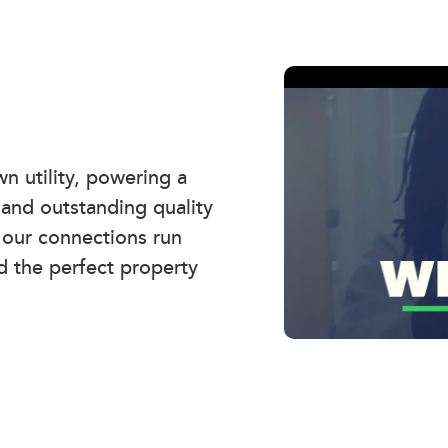
 utility, powering a
 and outstanding quality
, our connections run
d the perfect property