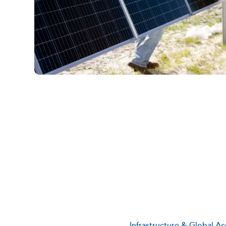
Infrastructure & Global Ac