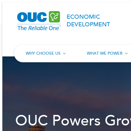
Skip
to
ECONOMIC
content
DEVELOPMENT
WHY CHOOSE US
WHAT WE POWER
OUC Powers Gro